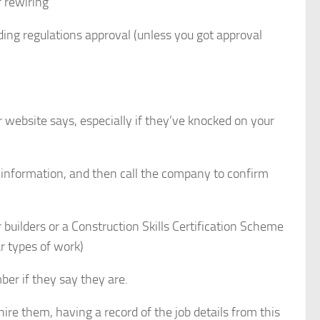
r rewiring
ng regulations approval (unless you got approval
r website says, especially if they’ve knocked on your
 information, and then call the company to confirm
 builders or a Construction Skills Certification Scheme
ar types of work)
ber if they say they are.
re them, having a record of the job details from this