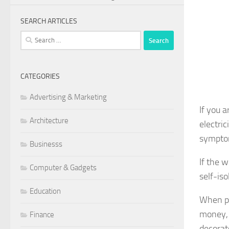
SEARCH ARTICLES
Search
for:
CATEGORIES
Advertising & Marketing
If you 
Architecture
electri
symptom
Businesss
If the 
Computer & Gadgets
self-is
Education
When pr
money, 
Finance
decorat