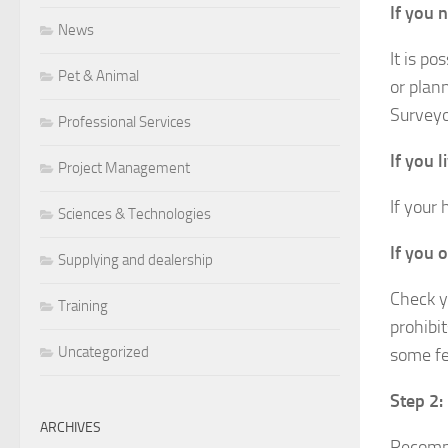
If you 
News
It is po
Pet & Animal
or plann
Surveyo
Professional Services
If you l
Project Management
If your
Sciences & Technologies
If you 
Supplying and dealership
Check y
Training
prohibi
Uncategorized
some fe
Step 2:
ARCHIVES
Recomme