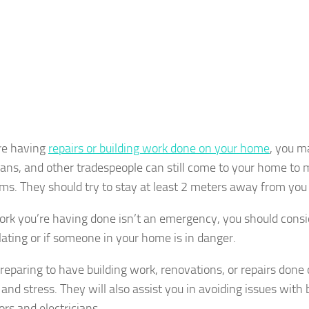
are having
repairs or building work done on your home
, you m
cians, and other tradespeople can still come to your home to 
s. They should try to stay at least 2 meters away from you 
work you’re having done isn’t an emergency, you should consid
olating or if someone in your home is in danger.
eparing to have building work, renovations, or repairs done
and stress. They will also assist you in avoiding issues with 
ors and electricians.