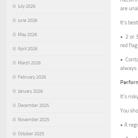
July 2026
are una
June 2026
It’s bes
May 2026
• 2 or 
red fla
April 2026
• Conta
March 2026
always 
February 2026
Perform
January 2026
It’s ri
December 2025
You sho
November 2025
• A regi
October 2025