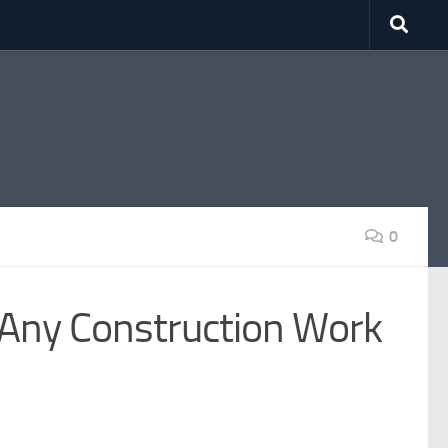
0
 Any Construction Work