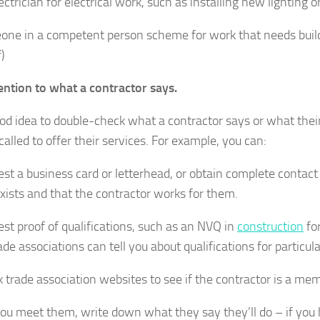
ctrician for electrical work, such as installing new lighting o
ne in a competent person scheme for work that needs buildi
)
ention to what a contractor says.
good idea to double-check what a contractor says or what thei
called to offer their services. For example, you can:
st a business card or letterhead, or obtain complete contact
exists and that the contractor works for them.
st proof of qualifications, such as an NVQ in
construction
for
ade associations can tell you about qualifications for particul
 trade association websites to see if the contractor is a mem
u meet them, write down what they say they’ll do – if you hi