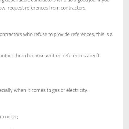
w, request references from contractors.
ntractors who refuse to provide references; this is a
 contact them because written references aren’t
ially when it comes to gas or electricity.
r cooker;