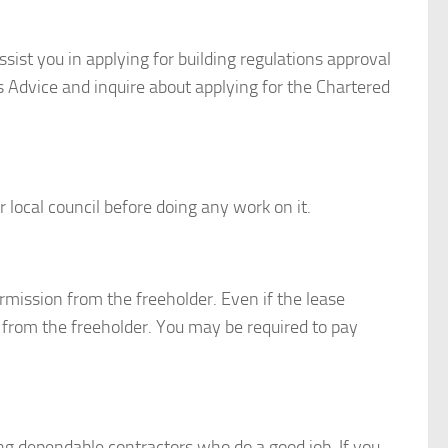
assist you in applying for building regulations approval
n’s Advice and inquire about applying for the Chartered
 local council before doing any work on it.
mission from the freeholder. Even if the lease
 from the freeholder. You may be required to pay
g dependable contractors who do a good job. If you