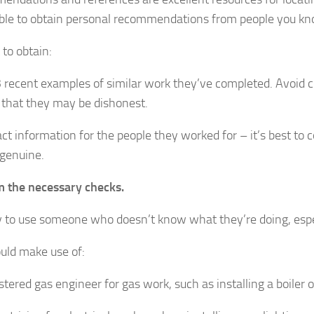
ble to obtain personal recommendations from people you kno
t to obtain:
3 recent examples of similar work they’ve completed. Avoid co
g that they may be dishonest.
ct information for the people they worked for – it’s best to
genuine.
 the necessary checks.
sky to use someone who doesn’t know what they’re doing, espec
uld make use of:
stered gas engineer for gas work, such as installing a boiler o