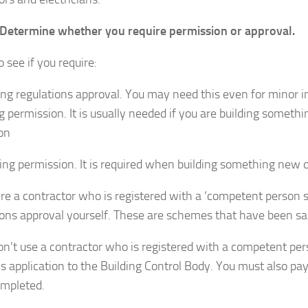
 Determine whether you require permission or approval.
 see if you require:
ing regulations approval. You may need this even for minor
g permission. It is usually needed if you are building somet
ion
ing permission. It is required when building something new 
hire a contractor who is registered with a ‘competent person 
ions approval yourself. These are schemes that have been s
don’t use a contractor who is registered with a competent pe
ans application to the Building Control Body. You must also p
mpleted.