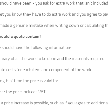
 should have been • you ask for extra work that isn’t included
let you know they have to do extra work and you agree to pay
made a genuine mistake when writing down or calculating the
ould a quote contain?
 should have the following information:
mary of all the work to be done and the materials required
ate costs for each item and component of the work
ngth of time the price is valid for
er the price includes VAT
 price increase is possible, such as if you agree to additiona