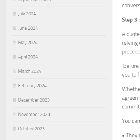
conversa
July 2024
Step 3 
June 2024
A quote 
relying 
May 2024
proceed
April 2024
Before 
March 2024
you to f
February 2024
Whether
agreeme
December 2023
committ
November 2023
You can
October 2023
• They 