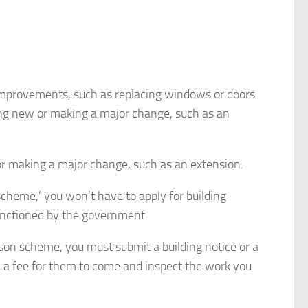
 improvements, such as replacing windows or doors
hing new or making a major change, such as an
or making a major change, such as an extension.
scheme,’ you won’t have to apply for building
anctioned by the government.
rson scheme, you must submit a building notice or a
ay a fee for them to come and inspect the work you