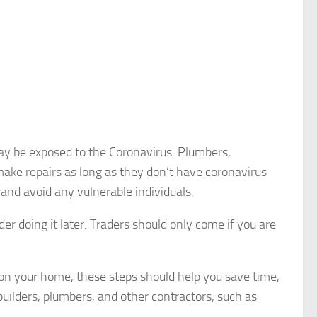
ay be exposed to the Coronavirus. Plumbers,
make repairs as long as they don’t have coronavirus
and avoid any vulnerable individuals.
er doing it later. Traders should only come if you are
 on your home, these steps should help you save time,
builders, plumbers, and other contractors, such as