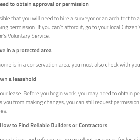
need to obtain approval or permission
ssible that you will need to hire a surveyor or an architect to 
ing permission. If you can’t afford it, go to your local Citize
r’s Voluntary Service.
ive in a protected area
 home is in a conservation area, you must also check with your
own a leasehold
our lease. Before you begin work, you may need to obtain per
ts you from making changes, you can still request permission
es.
 How to Find Reliable Builders or Contractors
ndations and references are excellent resources for locatin