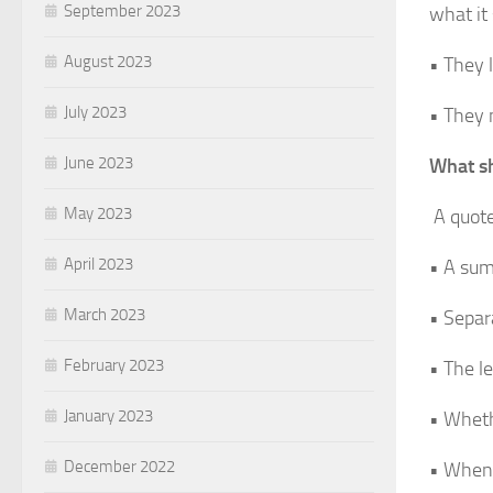
September 2023
what it
August 2023
• They 
July 2023
• They 
June 2023
What sh
May 2023
A quote
April 2023
• A sum
March 2023
• Separ
February 2023
• The le
January 2023
• Wheth
December 2022
• When a