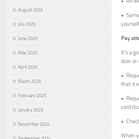
• An ele
August 2025
• Someo
yourself
July 2025
Pay att
June 2025
It’s a 
May 2025
door or 
April 2025
• Reque
March 2025
that it 
February 2025
• Reque
card (tr
January 2025
• Check
November 2024
When yo
September 2024