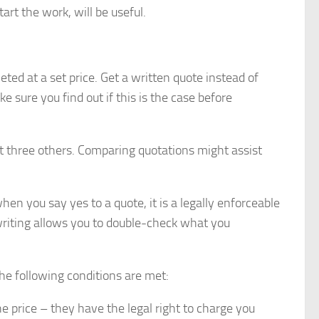
art the work, will be useful.
eted at a set price. Get a written quote instead of
e sure you find out if this is the case before
t three others. Comparing quotations might assist
n you say yes to a quote, it is a legally enforceable
riting allows you to double-check what you
he following conditions are met:
 price – they have the legal right to charge you