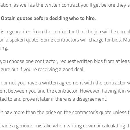
tion, as well as the written contract you’ll get before they st
: Obtain quotes before deciding who to hire.
is a guarantee from the contractor that the job will be compl
on a spoken quote. Some contractors will charge for bids. Mak
ing.
you choose one contractor, request written bids from at leas
igure out if you’re receiving a good deal.
 or not you have a written agreement with the contractor whe
nt between you and the contractor. However, having it in w
ed to and prove it later if there is a disagreement.
’t pay more than the price on the contractor’s quote unless t
made a genuine mistake when writing down or calculating the