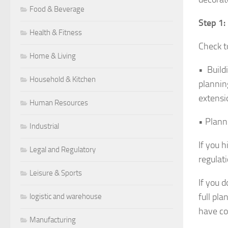
Food & Beverage
Step 1:
Health & Fitness
Check to
Home & Living
• Build
Household & Kitchen
plannin
extens
Human Resources
• Plann
Industrial
If you 
Legal and Regulatory
regulat
Leisure & Sports
If you 
full pl
logistic and warehouse
have co
Manufacturing