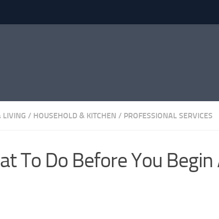
 LIVING
/
HOUSEHOLD & KITCHEN
/
PROFESSIONAL SERVICES
t To Do Before You Begin