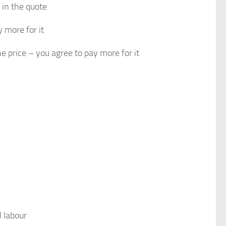
 in the quote
 more for it
 price – you agree to pay more for it
l labour