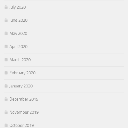
July 2020
June 2020
May 2020
April 2020
March 2020
February 2020
January 2020
December 2019
November 2019
October 2019