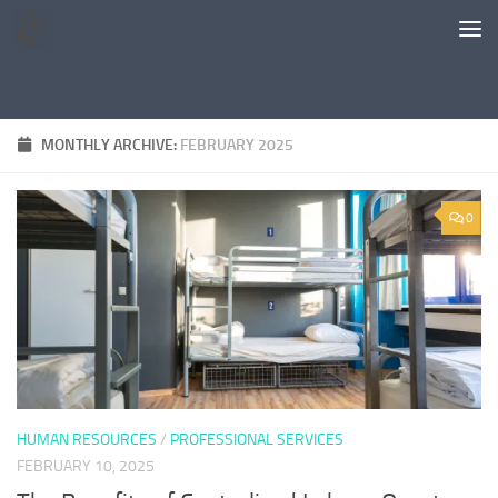
Skip to content
MONTHLY ARCHIVE:
FEBRUARY 2025
0
HUMAN RESOURCES
/
PROFESSIONAL SERVICES
FEBRUARY 10, 2025