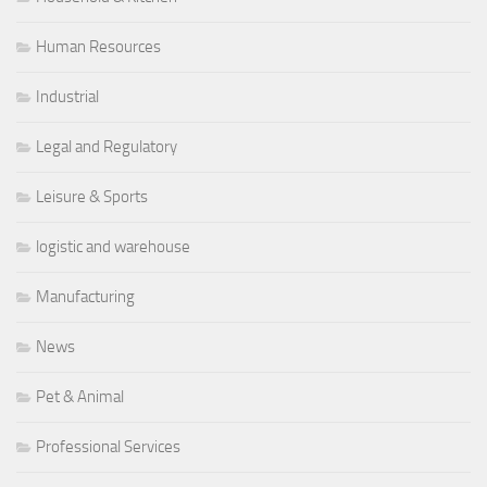
Human Resources
Industrial
Legal and Regulatory
Leisure & Sports
logistic and warehouse
Manufacturing
News
Pet & Animal
Professional Services