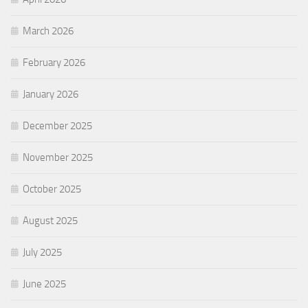
March 2026
February 2026
January 2026
December 2025
November 2025
October 2025
August 2025
July 2025
June 2025