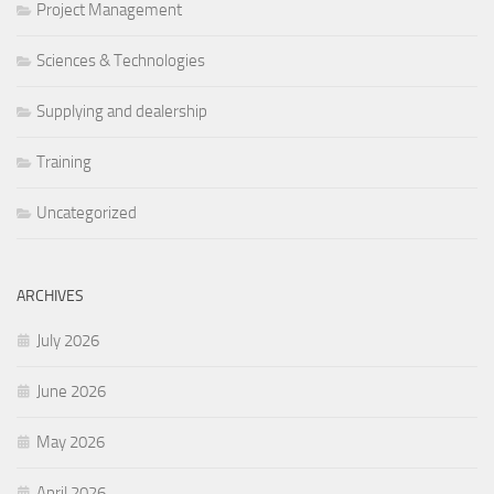
Project Management
Sciences & Technologies
Supplying and dealership
Training
Uncategorized
ARCHIVES
July 2026
June 2026
May 2026
April 2026