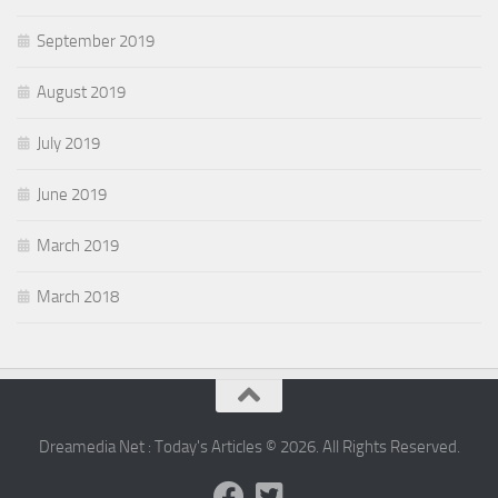
September 2019
August 2019
July 2019
June 2019
March 2019
March 2018
Dreamedia Net : Today's Articles © 2026. All Rights Reserved.