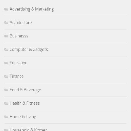
Advertising & Marketing
Architecture
Businesss
Computer & Gadgets
Education
Finance
Food & Beverage
Health & Fitness
Home & Living
Household & Kitchen