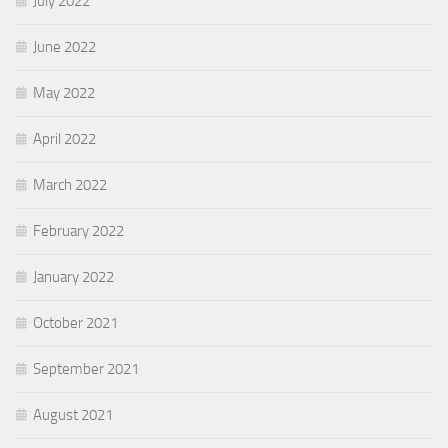
July 2022
June 2022
May 2022
April 2022
March 2022
February 2022
January 2022
October 2021
September 2021
August 2021