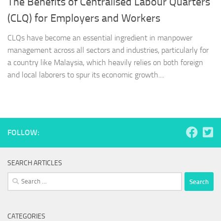
The Benefits of Centralised Labour Quarters
(CLQ) for Employers and Workers
CLQs have become an essential ingredient in manpower
management across all sectors and industries, particularly for
a country like Malaysia, which heavily relies on both foreign
and local laborers to spur its economic growth....
FOLLOW:
SEARCH ARTICLES
Search
for:
CATEGORIES