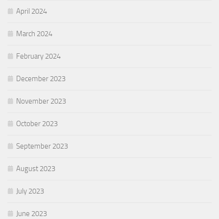
April 2024
March 2024
February 2024
December 2023
November 2023
October 2023
September 2023
August 2023
July 2023
June 2023