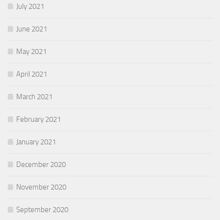
July 2021
June 2021
May 2021
April 2021
March 2021
February 2021
January 2021
December 2020
November 2020
September 2020