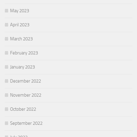
May 2023
April 2023
March 2023
February 2023
January 2023
December 2022
November 2022
October 2022
September 2022