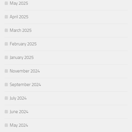
May 2025
April 2025
March 2025
February 2025
January 2025
November 2024
September 2024
July 2024
June 2024
May 2024