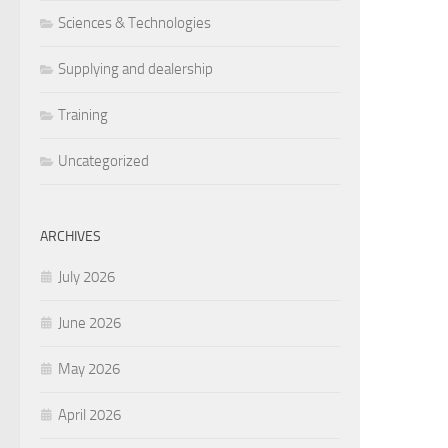
Sciences & Technologies
Supplying and dealership
Training
Uncategorized
ARCHIVES
July 2026
June 2026
May 2026
April 2026