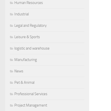
Human Resources
Industrial
Legal and Regulatory
Leisure & Sports
logistic and warehouse
Manufacturing
News
Pet & Animal
Professional Services
Project Management