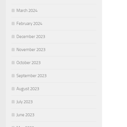
March 2024
February 2024
December 2023
November 2023
October 2023
September 2023
August 2023
July 2023
June 2023