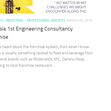
SS
/
INDUSTRIAL
/
PROFESSIONAL SERVICES
MARCH 25, 2019
sia 1st Engineering Consultancy
hise
 heard about the franchise system, from what i know
e is usually something related to food and beverage from
ional brands such as Mcdonald’s, KFC, Domino Pizza,
ng to local franchise restaurant...