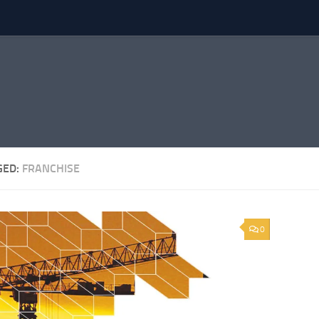
GED:
FRANCHISE
0