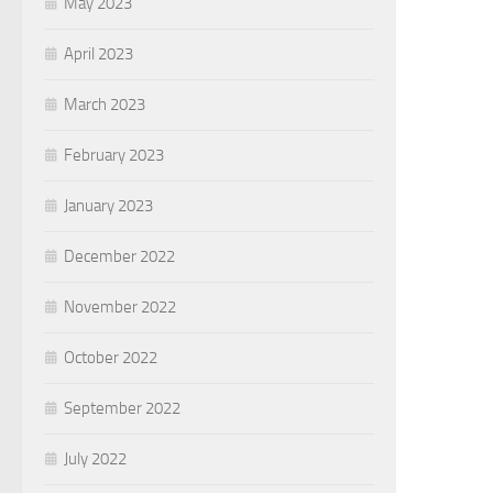
May 2023
April 2023
March 2023
February 2023
January 2023
December 2022
November 2022
October 2022
September 2022
July 2022