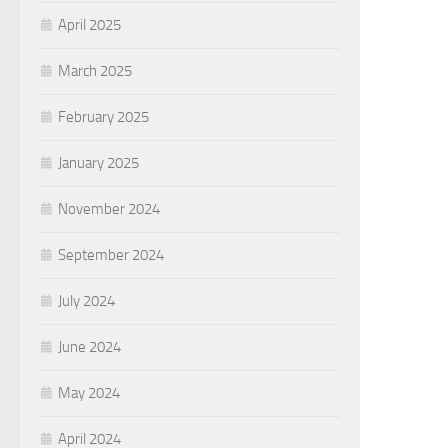
April 2025
March 2025
February 2025
January 2025
November 2024
September 2024
July 2024
June 2024
May 2024
April 2024