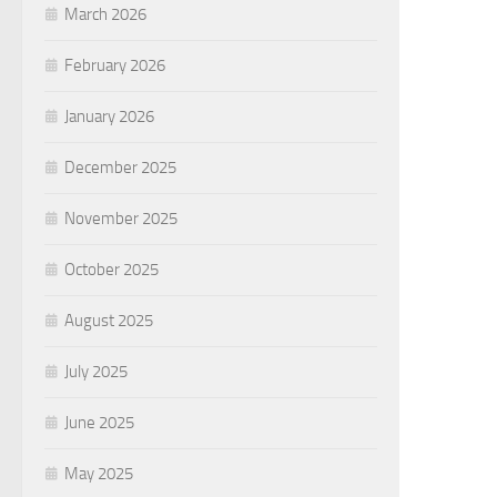
March 2026
February 2026
January 2026
December 2025
November 2025
October 2025
August 2025
July 2025
June 2025
May 2025