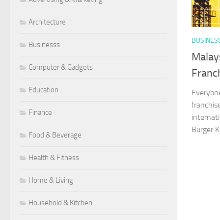
Architecture
BUSINES
Businesss
Malay
Computer & Gadgets
Franc
Education
Everyone
franchis
Finance
internat
Burger Ki
Food & Beverage
Health & Fitness
Home & Living
Household & Kitchen