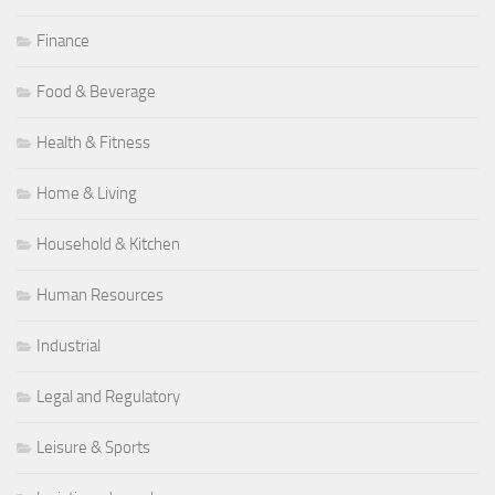
Finance
Food & Beverage
Health & Fitness
Home & Living
Household & Kitchen
Human Resources
Industrial
Legal and Regulatory
Leisure & Sports