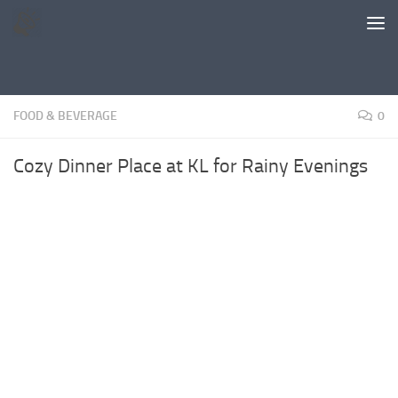
Skip to content
FOOD & BEVERAGE
0
Cozy Dinner Place at KL for Rainy Evenings