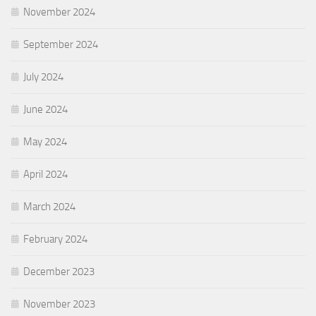
November 2024
September 2024
July 2024
June 2024
May 2024
April 2024
March 2024
February 2024
December 2023
November 2023