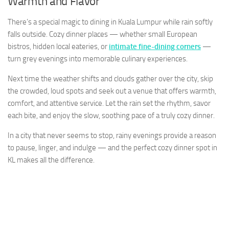
Warmth and Flavor
There’s a special magic to dining in Kuala Lumpur while rain softly
falls outside. Cozy dinner places — whether small European
bistros, hidden local eateries, or
intimate fine-dining corners
—
turn grey evenings into memorable culinary experiences.
Next time the weather shifts and clouds gather over the city, skip
the crowded, loud spots and seek out a venue that offers warmth,
comfort, and attentive service. Let the rain set the rhythm, savor
each bite, and enjoy the slow, soothing pace of a truly cozy dinner.
In a city that never seems to stop, rainy evenings provide a reason
to pause, linger, and indulge — and the perfect cozy dinner spot in
KL makes all the difference.