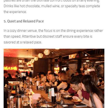
pastries are often the ultimate comfort foods on a rainy evening.
Drinks like hot chocolate, mulled wine, or specialty teas complete
the experience.
5.
Quiet and Relaxed Pace
In a cozy dinner venue, the focus is on the dining experience rather
than speed. Attentive but discreet staff ensure every bite is
savored at a relaxed pace.