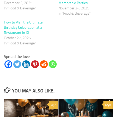
December 3, 2025
Memorable Parties
In "Food & Beverage"
November 24, 2025
In "Food & Beverage"
How to Plan the Ultimate
Birthday Celebration at a
Restaurant in KL
October 27, 2025
In "Food & Beverage"
Spread the love
YOU MAY ALSO LIKE...
0
0