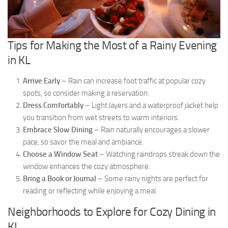
Tips for Making the Most of a Rainy Evening
in KL
Arrive Early
– Rain can increase foot traffic at popular cozy
spots, so consider making a reservation.
Dress Comfortably
– Light layers and a waterproof jacket help
you transition from wet streets to warm interiors.
Embrace Slow Dining
– Rain naturally encourages a slower
pace, so savor the meal and ambiance.
Choose a Window Seat
– Watching raindrops streak down the
window enhances the cozy atmosphere.
Bring a Book or Journal
– Some rainy nights are perfect for
reading or reflecting while enjoying a meal.
Neighborhoods to Explore for Cozy Dining in
KL