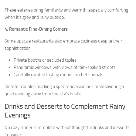
These eateries bring familiarity and warmth, especially comforting
when it’s grey and rainy outside.
4. Romantic Fine-Dining Corners
Some upscale restaurants also embrace coziness despite their
sophistication:
Private booths or secluded tables
Panoramic windows with views of rain-soaked streets
Carefully curated tasting menus or chef specials
Ideal for couples marking a special occasion or simply savoring a
quiet evening away from the city’s hustle.
Drinks and Desserts to Complement Rainy
Evenings
No cozy dinner is complete without thoughtful drinks and desserts.
Consider: