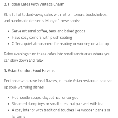
2. Hidden Cafes with Vintage Charm
KL is full of tucked-away cafes with retro interiors, bookshelves,
and handmade desserts. Many of these spots:
Serve artisanal coffee, teas, and baked goods
Have cozy corners with plush seating
Offer a quiet atmosphere for reading or working on a laptop
Rainy evenings turn these cafes into small sanctuaries where you
can slow down and relax.
3. Asian Comfort Food Havens
For those who crave local flavors, intimate Asian restaurants serve
up soul-warming dishes:
Hot noodle soups, claypot rice, or congee
Steamed dumplings or small bites that pair well with tea
A cozy interior with traditional touches like wooden panels or
lanterns