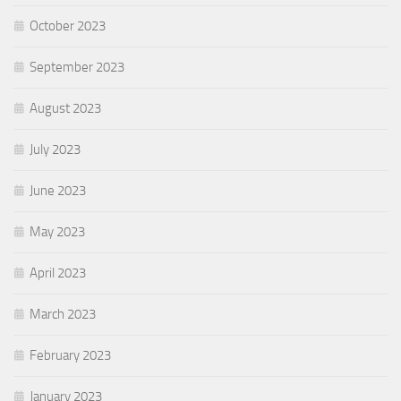
October 2023
September 2023
August 2023
July 2023
June 2023
May 2023
April 2023
March 2023
February 2023
January 2023