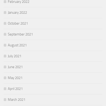
February 2022
January 2022
October 2021
September 2021
August 2021
July 2021
June 2021
May 2021
April 2021
March 2021