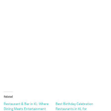
Related
Restaurant & Bar in KL: Where
Best Birthday Celebration
Dining Meets Entertainment
Restaurants in KL for