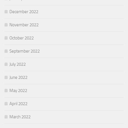
December 2022
November 2022
October 2022
September 2022
July 2022
June 2022
May 2022
April 2022
March 2022