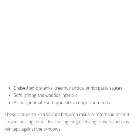
Braised lamb shanks, creamy risottos, or rich pasta sauces
Soft lighting and wooden interiors
A small, intimate setting ideal for couples or friends
These bistros strike a balance between casual comfort and refined
cuisine, making them ideal for lingering over long conversations as
rain taps against the windows.