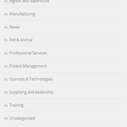
logistic and warehouse
Manufacturing
News
Pet & Animal
Professional Services
Project Management
Sciences & Technologies
Supplying and dealership
Training
Uncategorized