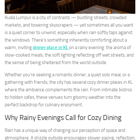
Kuala Lumpur is a city of contrasts — bustling streets, crowded
markets, and towering skyscrapers — yet sometimes all you want
is a quiet corner to unwind, especially when rain softly taps against
the windows. There’s something inherently comforting about a
warm, inviting
dinner place in KL
on a rainy evening: the aroma of
slow-cooked meals, the soft lighting reflecting off wet streets, and
the sense of being sheltered from the world outside.
Whether you’re seeking a romantic dinner, a quiet solo meal, or a
gathering with friends, the city has several cozy dinner places in KL
where the ambiance complements the rain. From intimate bistros
to hidden cafes, these venues turn gloomy weather into the
perfect backdrop for culinary enjoyment.
Why Rainy Evenings Call for Cozy Dining
Rain has a unique way of changing our perception of space and
atmosphere. A drizzle outside encourages slower pacing, reflection,