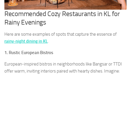
Recommended Cozy Restaurants in KL for
Rainy Evenings
Here are some examples of spots that capture the essence of
rainy-night dining in KL
.
1. Rustic European Bistros
European-inspired bistros in neighborhoods like Bangsar or TTDI
offer warm, inviting interiors paired with hearty dishes. Imagine: