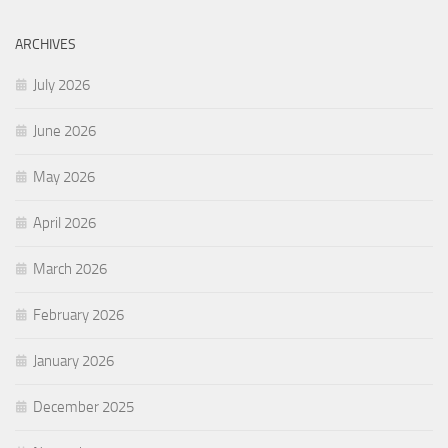
ARCHIVES
July 2026
June 2026
May 2026
April 2026
March 2026
February 2026
January 2026
December 2025