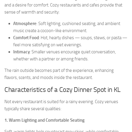
and a desire for comfort. Cozy restaurants and cafes provide that
sense of warmth and security:
Atmosphere
: Soft lighting, cushioned seating, and ambient
music create a cocoon-like environment.
Comfort Food
: Hot, hearty dishes — soups, stews, or pasta —
feel more satisfying on wet evenings.
Intimacy
: Smaller venues encourage quiet conversation,
whether with a partner or among friends.
The rain outside becomes part of the experience, enhancing
flavors, scents, and moods inside the restaurant.
Characteristics of a Cozy Dinner Spot in KL
Not every restaurant is suited for a rainy evening. Cozy venues
typically share several qualities:
1.
Warm Lighting and Comfortable Seating
Soft, warm lights help counteract grey skies, while comfortable