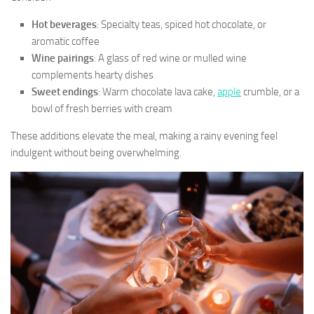
Hot beverages
: Specialty teas, spiced hot chocolate, or
aromatic coffee
Wine pairings
: A glass of red wine or mulled wine
complements hearty dishes
Sweet endings
: Warm chocolate lava cake,
apple
crumble, or a
bowl of fresh berries with cream
These additions elevate the meal, making a rainy evening feel
indulgent without being overwhelming.