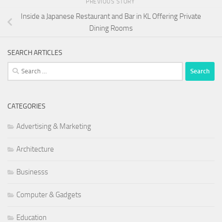
PREVIOUS STORY
Inside a Japanese Restaurant and Bar in KL Offering Private
Dining Rooms
SEARCH ARTICLES
Search
for:
CATEGORIES
Advertising & Marketing
Architecture
Businesss
Computer & Gadgets
Education