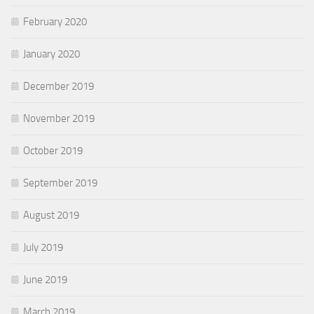
February 2020
January 2020
December 2019
November 2019
October 2019
September 2019
August 2019
July 2019
June 2019
March 2019