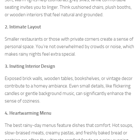
seating invites you to linger. Think cushioned chairs, plush booths,
or wooden interiors that feel natural and grounded.
2.
Intimate Layout
Smaller restaurants or those with private corners create a sense of
personal space. You’re not overwhelmed by crowds or noise, which
makes rainy nights feel extra special.
3. Inviting Interior Design
Exposed brick walls, wooden tables, bookshelves, or vintage decor
contribute to a homey ambiance. Even small details, like flickering
candles or gentle background music, can significantly enhance the
sense of coziness.
4.
Heartwarming Menu
The best rainy-day menus feature dishes that comfort. Hot soups,
slow-braised meats, creamy pastas, and freshly baked bread or