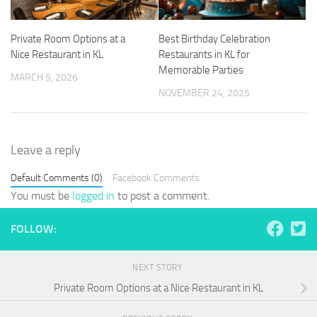
Private Room Options at a
Best Birthday Celebration
Nice Restaurant in KL
Restaurants in KL for
Memorable Parties
MARCH 5, 2026
NOVEMBER 24, 2025
Leave a reply
Default Comments (0)
Facebook Comments
You must be
logged in
to post a comment.
FOLLOW:
NEXT STORY
Private Room Options at a Nice Restaurant in KL