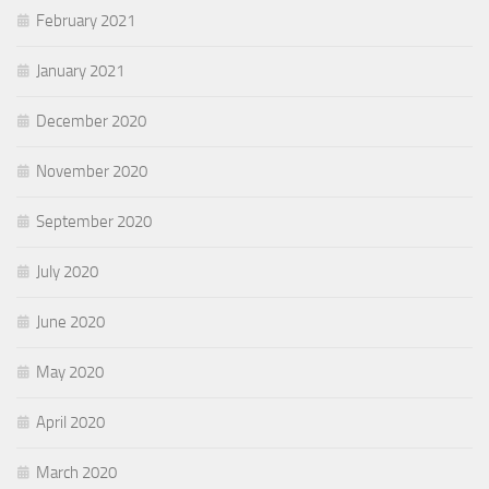
February 2021
January 2021
December 2020
November 2020
September 2020
July 2020
June 2020
May 2020
April 2020
March 2020