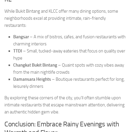
While Bukit Bintang and KLCC offer many dining options, some
neighborhoods excel at providing intimate, rain-friendly
restaurants:
Bangsar
– A mix of bistros, cafes, and fusion restaurants with
charming interiors
TTDI
– Small, tucked-away eateries that focus on quality over
hype
Changkat Bukit Bintang
– Quaint spots with cozy vibes away
from the main nightlife crowds
Damansara Heights
– Boutique restaurants perfect for long,
leisurely dinners
By exploring these corners of the city, you’ll often stumble upon
intimate restaurants that escape mainstream attention, delivering
an authentic hidden gem vibe.
Conclusion: Embrace Rainy Evenings with