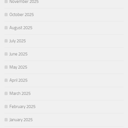
November 2025
October 2025
August 2025
July 2025
June 2025
May 2025
April 2025
March 2025
February 2025
January 2025