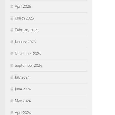
April 2025
March 2025
February 2025
January 2025
November 2024
September 2024
July 2024
June 2024
May 2024
April 2024