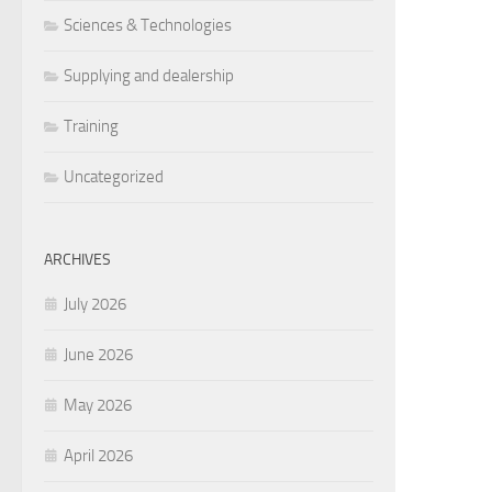
Sciences & Technologies
Supplying and dealership
Training
Uncategorized
ARCHIVES
July 2026
June 2026
May 2026
April 2026