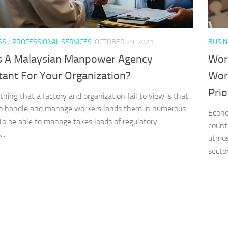
SS
/
PROFESSIONAL SERVICES
OCTOBER 29, 2021
BUSIN
s A Malaysian Manpower Agency
Wor
tant For Your Organization?
Wor
Prio
thing that a factory and organization fail to view is that
to handle and manage workers lands them in numerous
Econo
 To be able to manage takes loads of regulatory
countr
..
utmos
sector