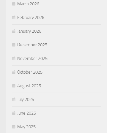
March 2026
February 2026
January 2026
December 2025
November 2025
October 2025
August 2025
July 2025
June 2025
May 2025