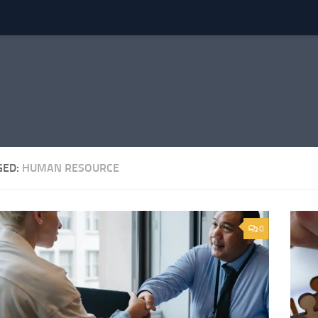
GED:
HUMAN RESOURCE
0