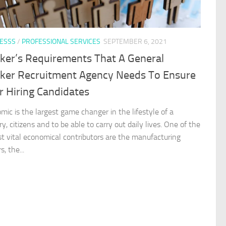
ESSS
/
PROFESSIONAL SERVICES
SEPTEMBER 6, 2021
ker’s Requirements That A General
ker Recruitment Agency Needs To Ensure
r Hiring Candidates
mic is the largest game changer in the lifestyle of a
y, citizens and to be able to carry out daily lives. One of the
t vital economical contributors are the manufacturing
s, the...