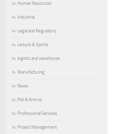
Human Resources
Industrial
Legal and Regulatory
Leisure & Sports
logistic and warehouse
Manufacturing
News
Pet & Animal
Professional Services
Project Management