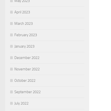
May 2023
April 2023
March 2023
February 2023
January 2023
December 2022
November 2022
October 2022
September 2022
July 2022