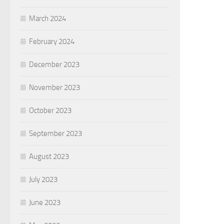
March 2024
February 2024
December 2023
November 2023
October 2023
September 2023
August 2023
July 2023
June 2023