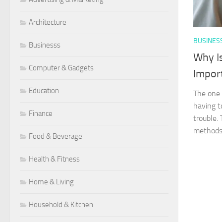
Architecture
BUSINES
Businesss
Why I
Computer & Gadgets
Impor
Education
The one 
having 
Finance
trouble.
methods.
Food & Beverage
Health & Fitness
Home & Living
Household & Kitchen