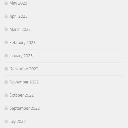
May 2023
April 2023
March 2023
February 2023
January 2023
December 2022
November 2022
October 2022
September 2022
July 2022