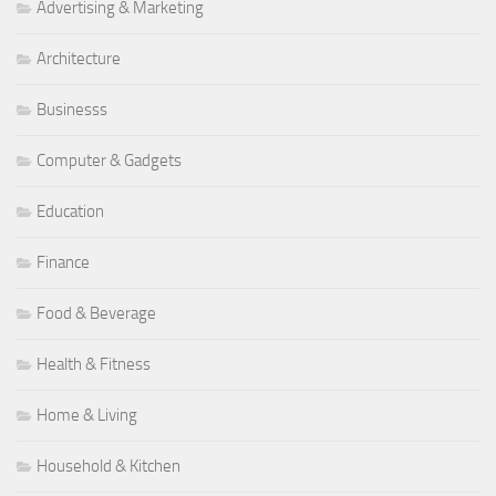
Advertising & Marketing
Architecture
Businesss
Computer & Gadgets
Education
Finance
Food & Beverage
Health & Fitness
Home & Living
Household & Kitchen