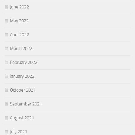
June 2022
May 2022
April 2022
March 2022
February 2022
January 2022
October 2021
September 2021
August 2021
July 2021