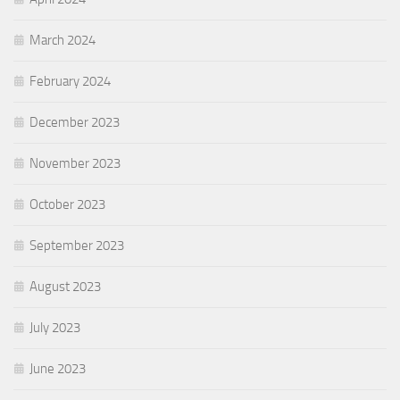
March 2024
February 2024
December 2023
November 2023
October 2023
September 2023
August 2023
July 2023
June 2023