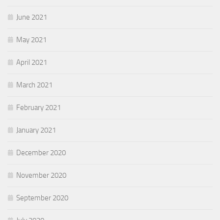
June 2021
May 2021
April 2021
March 2021
February 2021
January 2021
December 2020
November 2020
September 2020