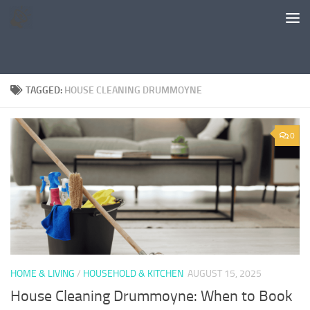
Skip to content
TAGGED:
HOUSE CLEANING DRUMMOYNE
0
HOME & LIVING
/
HOUSEHOLD & KITCHEN
AUGUST 15, 2025
House Cleaning Drummoyne: When to Book