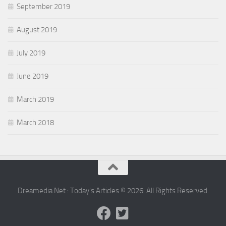
September 2019
August 2019
July 2019
June 2019
March 2019
March 2018
Dreamedia Net : Today's Articles © 2026. All Rights Reserved.