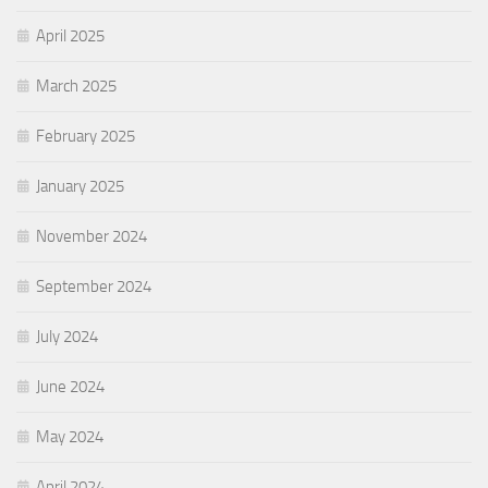
April 2025
March 2025
February 2025
January 2025
November 2024
September 2024
July 2024
June 2024
May 2024
April 2024