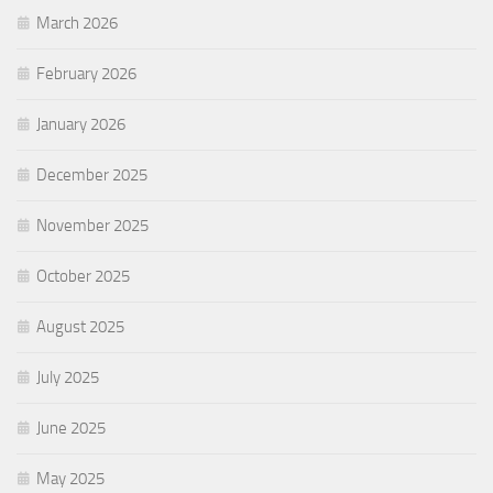
March 2026
February 2026
January 2026
December 2025
November 2025
October 2025
August 2025
July 2025
June 2025
May 2025