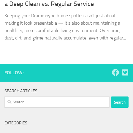
a Deep Clean vs. Regular Service
Keeping your Drummoyne home spotless isn’t just about
making it look presentable — it’s also about maintaining a
healthier, more comfortable living environment. Over time,
dust, dirt, and grime naturally accumulate, even with regular...
FOLLOW:
SEARCH ARTICLES
Search
for:
CATEGORIES