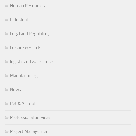
Human Resources
Industrial
Legal and Regulatory
Leisure & Sports
logistic and warehouse
Manufacturing
News
Pet & Animal
Professional Services
Project Management