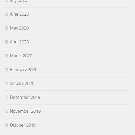
July 2020
June 2020
May 2020
April 2020
March 2020
February 2020
January 2020
December 2019
November 2019
October 2019