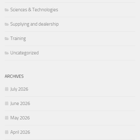
Sciences & Technologies
Supplying and dealership
Training
Uncategorized
ARCHIVES
July 2026
June 2026
May 2026
April 2026