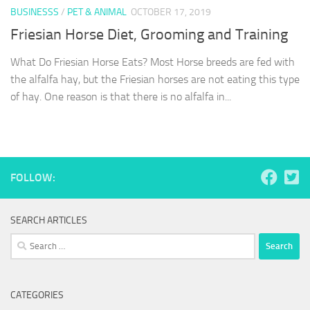
BUSINESSS
/
PET & ANIMAL
OCTOBER 17, 2019
Friesian Horse Diet, Grooming and Training
What Do Friesian Horse Eats? Most Horse breeds are fed with
the alfalfa hay, but the Friesian horses are not eating this type
of hay. One reason is that there is no alfalfa in...
FOLLOW:
SEARCH ARTICLES
Search
for:
CATEGORIES