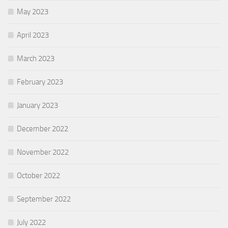
May 2023
April 2023
March 2023
February 2023
January 2023
December 2022
November 2022
October 2022
September 2022
July 2022