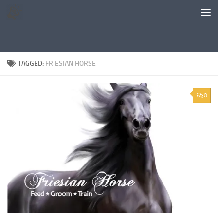
Skip to content
TAGGED:
FRIESIAN HORSE
0