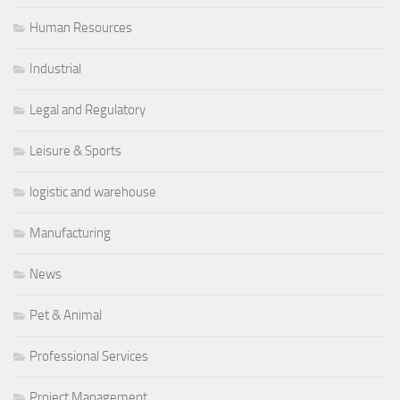
Human Resources
Industrial
Legal and Regulatory
Leisure & Sports
logistic and warehouse
Manufacturing
News
Pet & Animal
Professional Services
Project Management