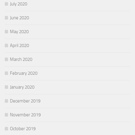
July 2020
June 2020
May 2020
April 2020
March 2020
February 2020
January 2020
December 2019
November 2019
October 2019