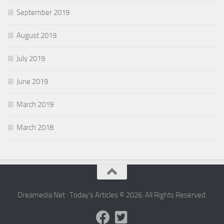
September 2019
August 2019
July 2019
June 2019
March 2019
March 2018
Dreamedia Net : Today's Articles © 2026. All Rights Reserved.