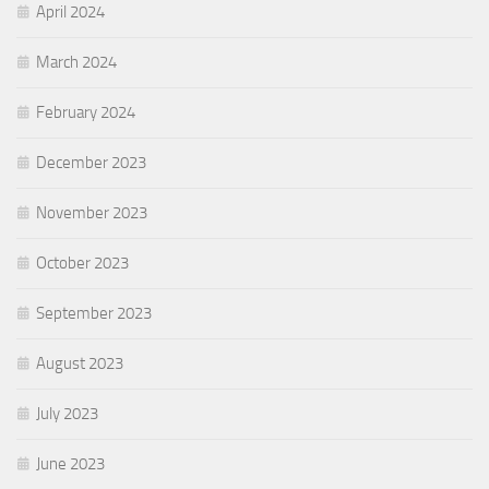
April 2024
March 2024
February 2024
December 2023
November 2023
October 2023
September 2023
August 2023
July 2023
June 2023