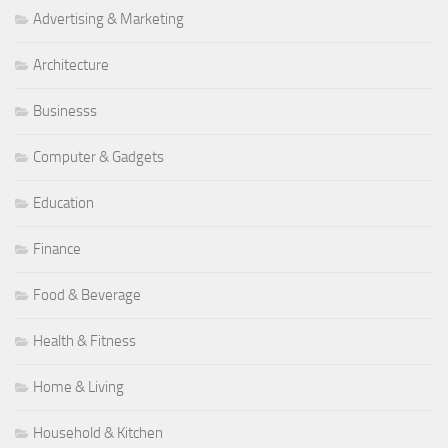
Advertising & Marketing
Architecture
Businesss
Computer & Gadgets
Education
Finance
Food & Beverage
Health & Fitness
Home & Living
Household & Kitchen