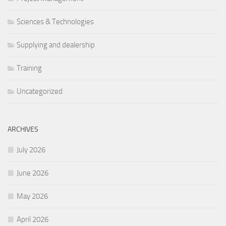
Sciences & Technologies
Supplying and dealership
Training
Uncategorized
ARCHIVES
July 2026
June 2026
May 2026
April 2026