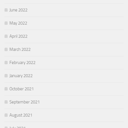
June 2022
May 2022
April 2022
March 2022
February 2022
January 2022
October 2021
September 2021
August 2021