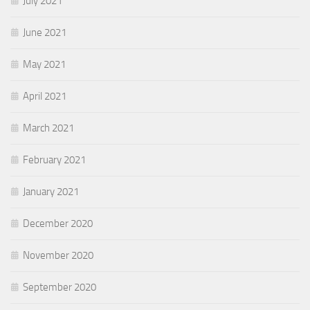
July 2021
June 2021
May 2021
April 2021
March 2021
February 2021
January 2021
December 2020
November 2020
September 2020