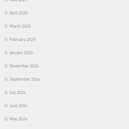
April 2025
March 2025
February 2025
January 2025
November 2024
September 2024
July 2024
June 2024
May 2024