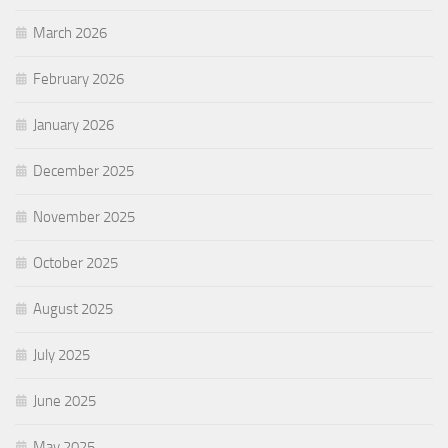
March 2026
February 2026
January 2026
December 2025
November 2025
October 2025
August 2025
July 2025
June 2025
May 2025