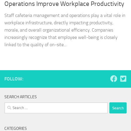
Operations Improve Workplace Productivity
Staff cafeteria management and operations play a vital role in
workplace infrastructure, directly impacting productivity,
morale, and overall organizational efficiency. Companies
increasingly recognize that employee well-being is closely
linked to the quality of on-site...
FOLLOW:
SEARCH ARTICLES
Search
for:
CATEGORIES