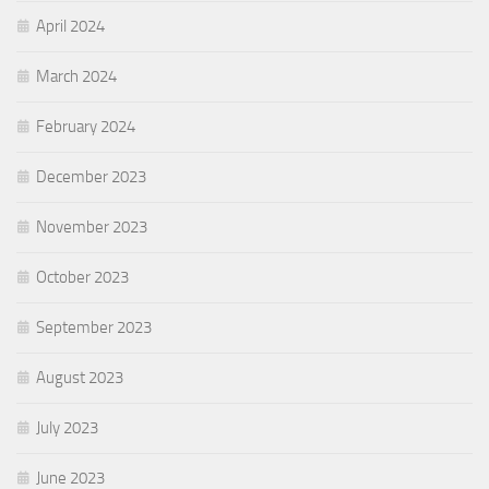
April 2024
March 2024
February 2024
December 2023
November 2023
October 2023
September 2023
August 2023
July 2023
June 2023