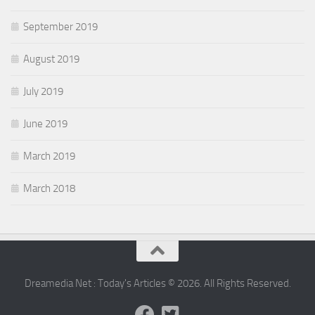
September 2019
August 2019
July 2019
June 2019
March 2019
March 2018
Dreamedia Net : Today's Articles © 2026. All Rights Reserved.