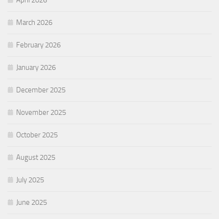
April 2026
March 2026
February 2026
January 2026
December 2025
November 2025
October 2025
August 2025
July 2025
June 2025