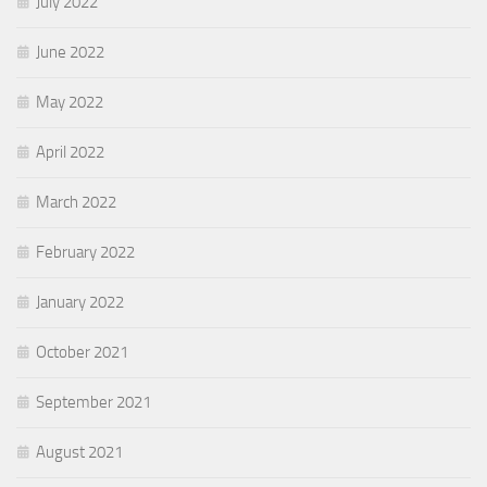
July 2022
June 2022
May 2022
April 2022
March 2022
February 2022
January 2022
October 2021
September 2021
August 2021