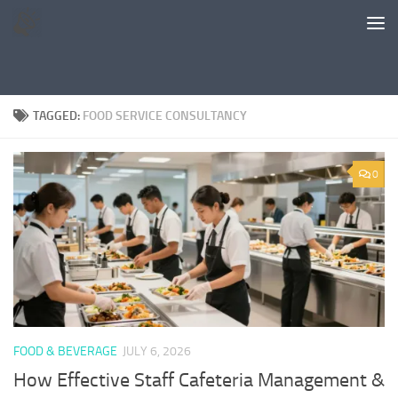
Skip to content
TAGGED:
FOOD SERVICE CONSULTANCY
0
FOOD & BEVERAGE
JULY 6, 2026
How Effective Staff Cafeteria Management &