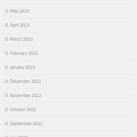
May 2023
April 2023
March 2023
February 2023
January 2023
December 2022
November 2022
October 2022
September 2022