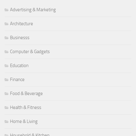
Advertising & Marketing
Architecture
Businesss
Computer & Gadgets
Education
Finance
Food & Beverage
Health & Fitness
Home & Living
Household & Kitchen