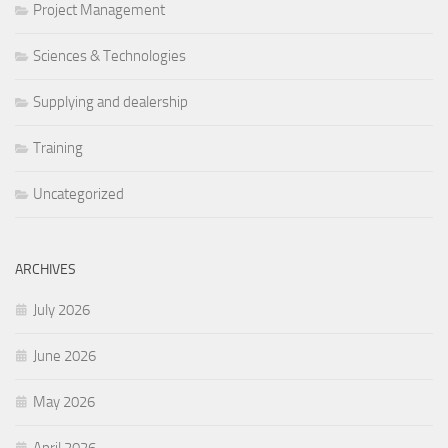
Project Management
Sciences & Technologies
Supplying and dealership
Training
Uncategorized
ARCHIVES
July 2026
June 2026
May 2026