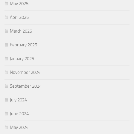
May 2025
April 2025
March 2025
February 2025
January 2025
November 2024
September 2024
July 2024
June 2024
May 2024