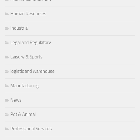
Human Resources
Industrial
Legal and Regulatory
Leisure & Sports
logistic and warehouse
Manufacturing
News
Pet & Animal
Professional Services