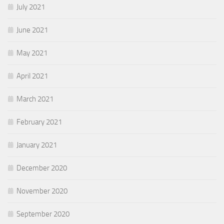
July 2021
June 2021
May 2021
April 2021
March 2021
February 2021
January 2021
December 2020
November 2020
September 2020