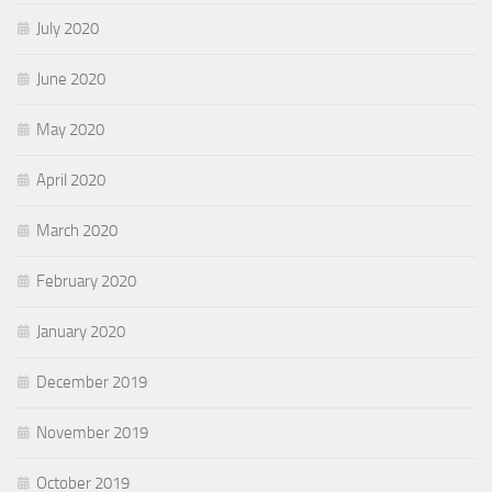
July 2020
June 2020
May 2020
April 2020
March 2020
February 2020
January 2020
December 2019
November 2019
October 2019