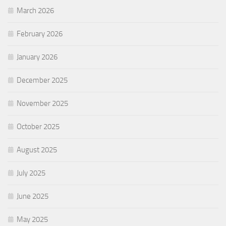
March 2026
February 2026
January 2026
December 2025
November 2025
October 2025
August 2025
July 2025
June 2025
May 2025