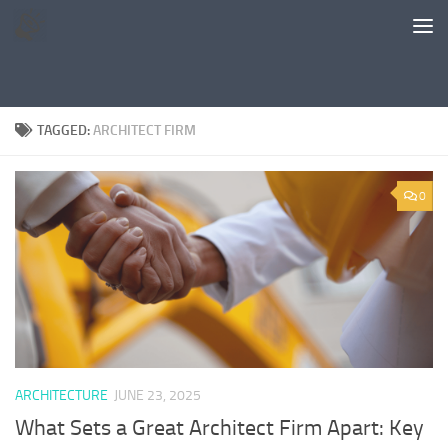
Skip to content
TAGGED:
ARCHITECT FIRM
0
ARCHITECTURE
JUNE 23, 2025
What Sets a Great Architect Firm Apart: Key