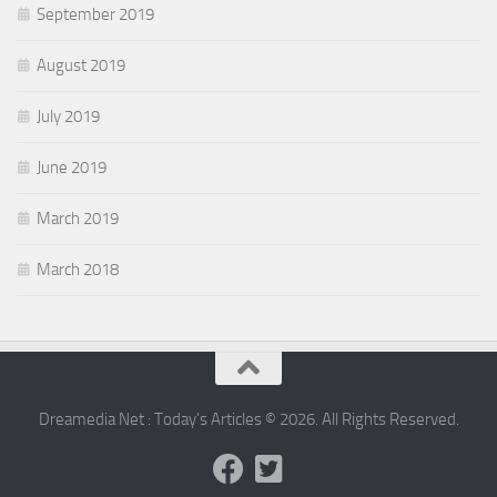
September 2019
August 2019
July 2019
June 2019
March 2019
March 2018
Dreamedia Net : Today's Articles © 2026. All Rights Reserved.