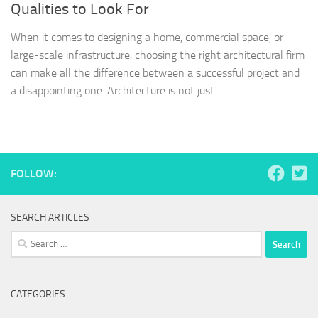
Qualities to Look For
When it comes to designing a home, commercial space, or
large-scale infrastructure, choosing the right architectural firm
can make all the difference between a successful project and
a disappointing one. Architecture is not just...
FOLLOW:
SEARCH ARTICLES
Search
for:
CATEGORIES