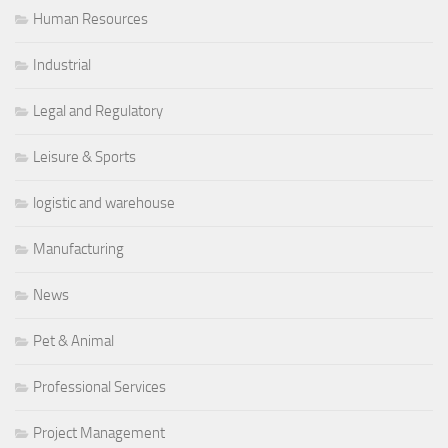
Human Resources
Industrial
Legal and Regulatory
Leisure & Sports
logistic and warehouse
Manufacturing
News
Pet & Animal
Professional Services
Project Management