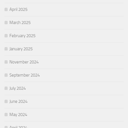
April 2025
March 2025
February 2025
January 2025
November 2024
September 2024
July 2024
June 2024
May 2024
April 2024