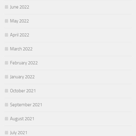
June 2022
May 2022
April 2022
March 2022
February 2022
January 2022
October 2021
September 2021
August 2021
July 2021