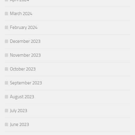
March 2024
February 2024
December 2023
November 2023
October 2023
September 2023
August 2023
July 2023
June 2023