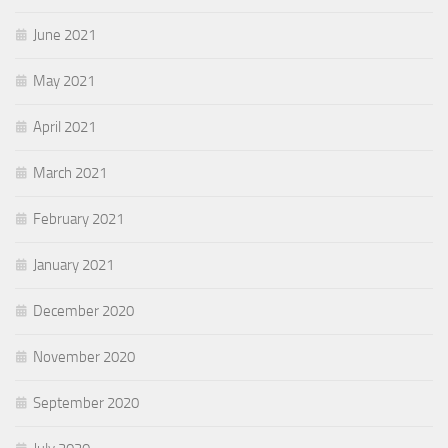
June 2021
May 2021
April 2021
March 2021
February 2021
January 2021
December 2020
November 2020
September 2020