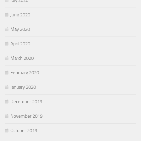
July 2020
June 2020
May 2020
April 2020
March 2020
February 2020
January 2020
December 2019
November 2019
October 2019