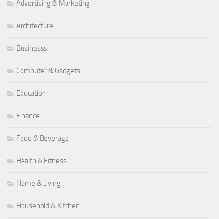
Advertising & Marketing
Architecture
Businesss
Computer & Gadgets
Education
Finance
Food & Beverage
Health & Fitness
Home & Living
Household & Kitchen