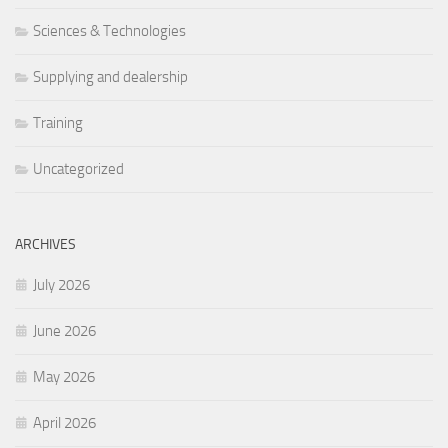
Sciences & Technologies
Supplying and dealership
Training
Uncategorized
ARCHIVES
July 2026
June 2026
May 2026
April 2026