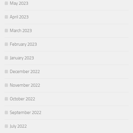
May 2023
April 2023
March 2023
February 2023
January 2023
December 2022
November 2022
October 2022
September 2022
July 2022